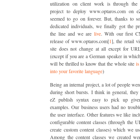
utilization on client work is through the
project to deploy www.optaros.com on e
seemed to go on forever. But, thanks to s
dedicated individuals, we finally got the pr
the line and we are
live
. With our first 
release of www.optaros.com[
1
], the retail 
site does not change at all except for UR
(except if you are a German speaker in whic
will be thrilled to know that the whole site
is
into your favorite language
)
Being an internal project, a lot of people wer
during short bursts. I think in general, they
eZ publish syntax easy to pick up giv
examples. Our business users had no troubl
the user interface. Other features we like inc
configurable content classes (through the U
create custom content classes) which we us
Among the content classes we created wer