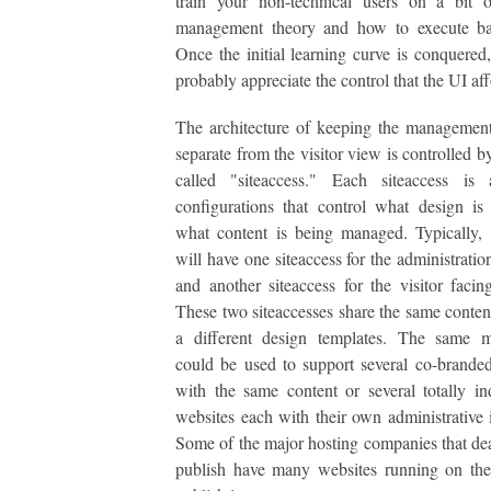
train your non-technical users on a bit o
management theory and how to execute bas
Once the initial learning curve is conquered,
probably appreciate the control that the UI aff
The architecture of keeping the management
separate from the visitor view is controlled b
called "siteaccess." Each siteaccess is
configurations that control what design i
what content is being managed. Typically,
will have one siteaccess for the administratio
and another siteaccess for the visitor facin
These two siteaccesses share the same conten
a different design templates. The same 
could be used to support several co-brande
with the same content or several totally i
websites each with their own administrative i
Some of the major hosting companies that de
publish have many websites running on th