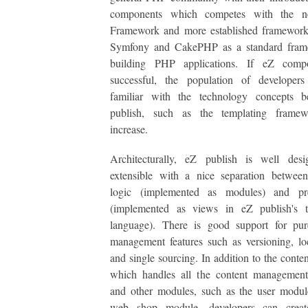
components which competes with the 
Framework and more established framework
Symfony and CakePHP as a standard fram
building PHP applications. If eZ comp
successful, the population of developers
familiar with the technology concepts 
publish, such as the templating framew
increase.
Architecturally, eZ publish is well des
extensible with a nice separation between
logic (implemented as modules) and pre
(implemented as views in eZ publish's t
language). There is good support for pur
management features such as versioning, loc
and single sourcing. In addition to the conte
which handles all the content management 
and other modules, such as the user modul
web shop module, developers can creat