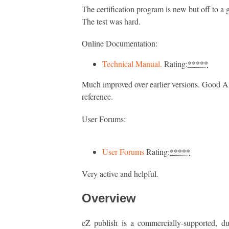
The certification program is new but off to a g
The test was hard.
Online Documentation:
Technical Manual.
Rating:
*****
Much improved over earlier versions. Good A
reference.
User Forums:
User Forums
Rating:
*****
Very active and helpful.
Overview
eZ publish is a commercially-supported, du