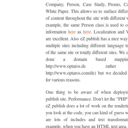
Company, Person, Case Study, Promo, Ca
White Paper. This allows us to surface differ
of content throughout the site with different 
example, the same Person class is used to c
information
here
as
here
. Localization and 
are excellent. Also eZ publish has a nice way
multiple sites including different language tr
of the same site or totally different sites. We
done a domain based mapping
http://www.optaros.de rathe
http://www.optaros.com/de) but we decided 
for various reasons.
One thing to be aware of when deployi
publish site. Performance. Don't let the "PHP"
eZ publish does a lot of work on the renderin
you look at the code, you can kind of guess 
are lots of includes and text transformat
example, when you have an HTML text area, it