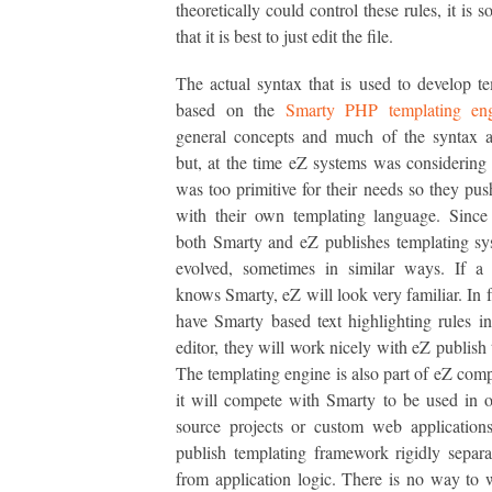
theoretically could control these rules, it is 
that it is best to just edit the file.
The actual syntax that is used to develop te
based on the
Smarty PHP templating en
general concepts and much of the syntax a
but, at the time eZ systems was considering 
was too primitive for their needs so they pu
with their own templating language. Since
both Smarty and eZ publishes templating s
evolved, sometimes in similar ways. If a 
knows Smarty, eZ will look very familiar. In f
have Smarty based text highlighting rules in
editor, they will work nicely with eZ publish 
The templating engine is also part of eZ com
it will compete with Smarty to be used in 
source projects or custom web application
publish templating framework rigidly separa
from application logic. There is no way to