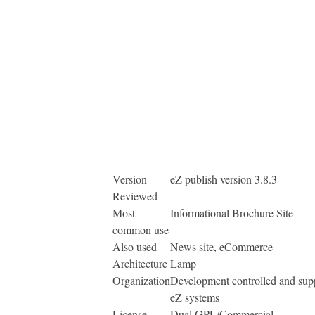
Version
eZ publish version 3.8.3
Reviewed
Most
Informational Brochure Site
common use
Also used
News site, eCommerce
Architecture
Lamp
Organization
Development controlled and sup
eZ systems
License
Dual GPL/Commercial