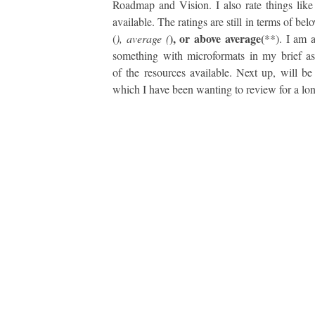
Roadmap and Vision. I also rate things like
available. The ratings are still in terms of be
), or above average(
(
), average (
**). I am a
something with microformats in my brief a
of the resources available. Next up, will b
which I have been wanting to review for a lon