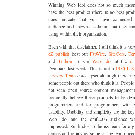
Winning Web Idol does not so much mean
have the best product (there is no best produ
does indicate that you have connected
audience and shown a solution that they can
using within their organization.
Even with that disclaimer, I still think it is ver
eZ publish
beat out
FatWire
,
SiteCore
,
Ter
and
Tridion
to win
Web Idol
at the
cm
Denmark last week. This is not a
1980 U.S
Hockey Team
class upset although there ar
some people out there who think it is. Peopl
not seen open source content management
frequently believe these products to be de
programmers and for programmers with 
usability. Usability and simplicity are the key
Web Idol and the cmf2006 audience was
impressed. So, kudos to the eZ team for a gr
demos and removing some of the fear, uncer