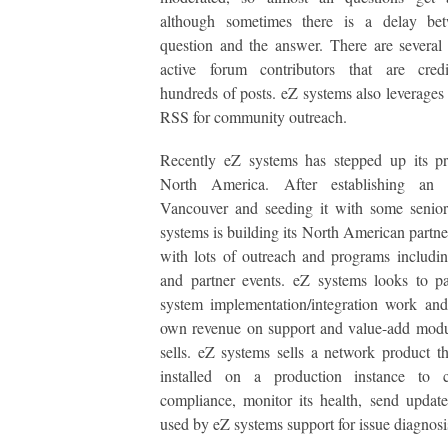
although sometimes there is a delay be
question and the answer. There are several
active forum contributors that are cred
hundreds of posts. eZ systems also leverages
RSS for community outreach.
Recently eZ systems has stepped up its pr
North America. After establishing an 
Vancouver and seeding it with some senior
systems is building its North American partn
with lots of outreach and programs includin
and partner events. eZ systems looks to pa
system implementation/integration work and
own revenue on support and value-add modul
sells. eZ systems sells a network product t
installed on a production instance to 
compliance, monitor its health, send updat
used by eZ systems support for issue diagnosi