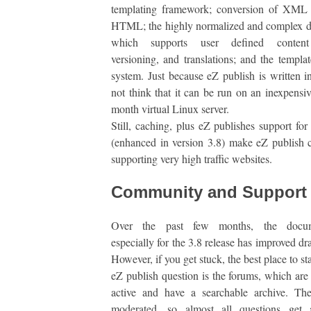
templating framework; conversion of XML 
HTML; the highly normalized and complex d
which supports user defined content 
versioning, and translations; and the templat
system. Just because eZ publish is written 
not think that it can be run on an inexpensi
month virtual Linux server.
Still, caching, plus eZ publishes support for 
(enhanced in version 3.8) make eZ publish 
supporting very high traffic websites.
Community and Support
Over the past few months, the docume
especially for the 3.8 release has improved dr
However, if you get stuck, the best place to st
eZ publish question is the forums, which are
active and have a searchable archive. The
moderated, so almost all questions get 