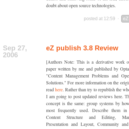
doubt about open source technologies.
posted at 12:59
·
eZ
Sep 27,
eZ publish 3.8 Review
2006
[Authors Note: This is a derivative work 
paper written by me and published by Opta
"Content Management Problems and Ope
Solutions." For more information on the origin
read
here
. Rather than try to republish the wh
I am going to post updated reviews here. T
concept is the same: group systems by how
most frequently used. Describe them in
Content Structure and Editing, Man
Presentation and Layout, Community and