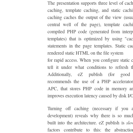
The presentation supports three level of cac
caching, template caching, and static cac
caching caches the output of the view (usua
central well of the page), template cachi
compiled PHP code (generated from interpr
templates) that is optimized by using "ca
statements in the page templates. Static ca
rendered static HTML on the file system
for rapid access. When you configure static 
tell it under what conditions to refresh 
Additionally, eZ publish (for good 
recommends the use of a PHP accelerator
APC, that stores PHP code in memory an
improves execution latency caused by disk I/
Turning off caching (necessary if you 
development) reveals why there is so muc
built into the architecture. eZ publish is
slo
factors contribute to this: the abstracti