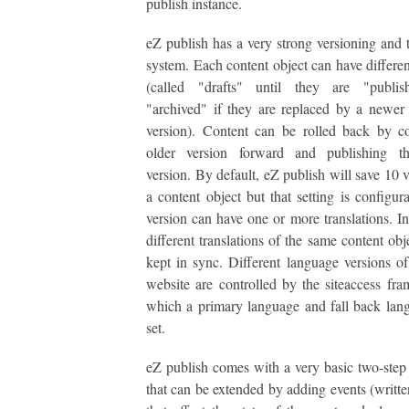
publish instance.
eZ publish has a very strong versioning and t
system. Each content object can have differen
(called "drafts" until they are "publi
"archived" if they are replaced by a newer
version). Content can be rolled back by c
older version forward and publishing t
version. By default, eZ publish will save 10 v
a content object but that setting is configur
version can have one or more translations. In
different translations of the same content obj
kept in sync. Different language versions o
website are controlled by the siteaccess fr
which a primary language and fall back lan
set.
eZ publish comes with a very basic two-ste
that can be extended by adding events (writt