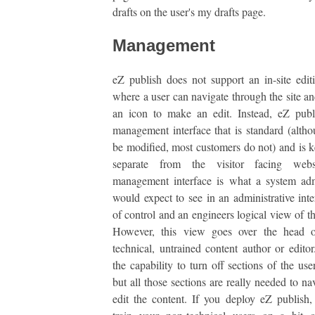
drafts on the user's my drafts page.
Management
eZ publish does not support an in-site edi
where a user can navigate through the site an
an icon to make an edit. Instead, eZ publ
management interface that is standard (altho
be modified, most customers do not) and is ke
separate from the visitor facing webs
management interface is what a system adm
would expect to see in an administrative inter
of control and an engineers logical view of th
However, this view goes over the head 
technical, untrained content author or editor
the capability to turn off sections of the use
but all those sections are really needed to na
edit the content. If you deploy eZ publish,