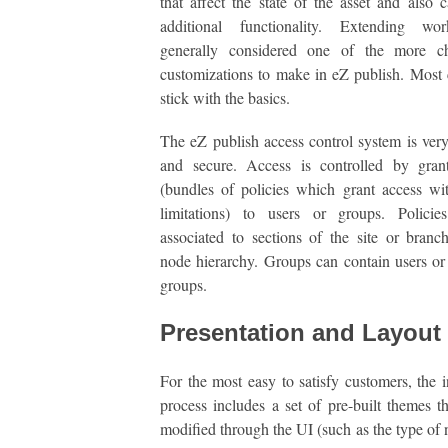
that affect the state of the asset and also c
additional functionality. Extending wo
generally considered one of the more ch
customizations to make in eZ publish. Most
stick with the basics.
The eZ publish access control system is ver
and secure. Access is controlled by grant
(bundles of policies which grant access wi
limitations) to users or groups. Polici
associated to sections of the site or branc
node hierarchy. Groups can contain users or
groups.
Presentation and Layout
For the most easy to satisfy customers, the in
process includes a set of pre-built themes t
modified through the UI (such as the type of 