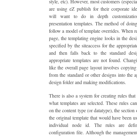
style, etc). However, most customers (especial
are using eZ publish for their corporate iden
will want to do in depth customizatio
presentation templates. The method of doing 
follow a model of template overrides. When r
page, the templating engine looks in the desi
specified by the siteaccess for the appropriat
and then falls back to the standard desi
appropriate templates are not found. Chang
like the overall page layout involves copying
from the standard or other designs into the a
design folder and making modifications.
There is also a system for creating rules that
what templates are selected. These rules ca
on the content type (or datatype), the section o
the original template that would have been us
individual node id. The rules are def
configuration file. Although the management