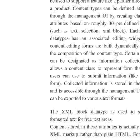
be used to support a feature like a partner dir
a product. Content types can be defined a
through the management UI by creating cla
attributes based on roughly 30 pre-defined
(such as text, selection, xml block). Eac
datatypes has an associated editing widg
content editing forms are built dynamicall
the composition of the content type. Certain
can be designated as information collect
allows a content class to represent form tha
users can use to submit information (like
form). Collected information is stored in th
and is accessible through the management U
can be exported to various text formats.
The XML block datatype is used to st
formatted text for free-text areas.
Content stored in these attributes is actually
XML markup rather than plain HTML. For