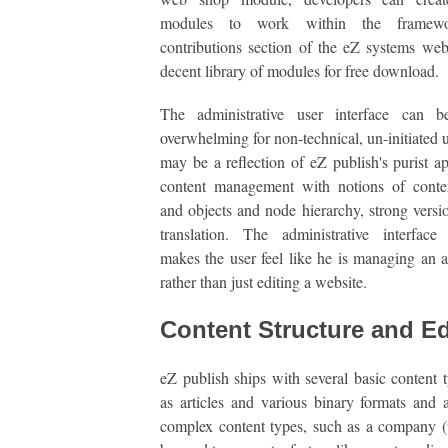
modules to work within the framew
contributions section of the eZ systems web
decent library of modules for free download.
The administrative user interface can be
overwhelming for non-technical, un-initiated u
may be a reflection of eZ publish's purist a
content management with notions of conten
and objects and node hierarchy, strong versi
translation. The administrative interface 
makes the user feel like he is managing an a
rather than just editing a website.
Content Structure and Ed
eZ publish ships with several basic content 
as articles and various binary formats and 
complex content types, such as a company (