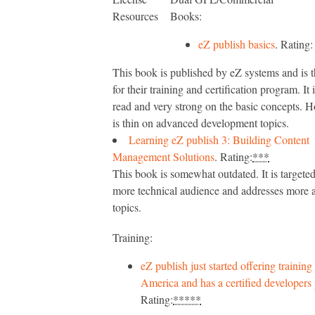
Resources
Books:
eZ publish basics
. Rating
This book is published by eZ systems and is t
for their training and certification program. It 
read and very strong on the basic concepts. H
is thin on advanced development topics.
Learning eZ publish 3: Building Content
Management Solutions
. Rating:
***
This book is somewhat outdated. It is targete
more technical audience and addresses more
topics.
Training:
eZ publish just started offering training
America and has a certified developers
Rating:
*****