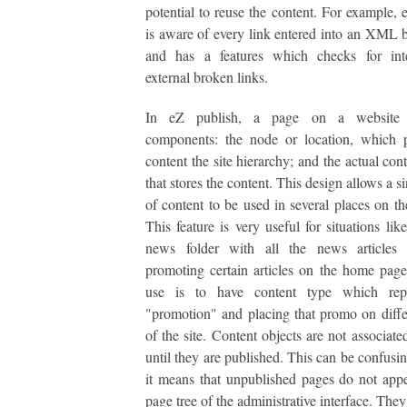
potential to reuse the content. For example, 
is aware of every link entered into an XML b
and has a features which checks for int
external broken links.
In eZ publish, a page on a website
components: the node or location, which p
content the site hierarchy; and the actual con
that stores the content. This design allows a s
of content to be used in several places on th
This feature is very useful for situations lik
news folder with all the news articles
promoting certain articles on the home pag
use is to have content type which rep
"promotion" and placing that promo on diffe
of the site. Content objects are not associate
until they are published. This can be confusi
it means that unpublished pages do not app
page tree of the administrative interface. The