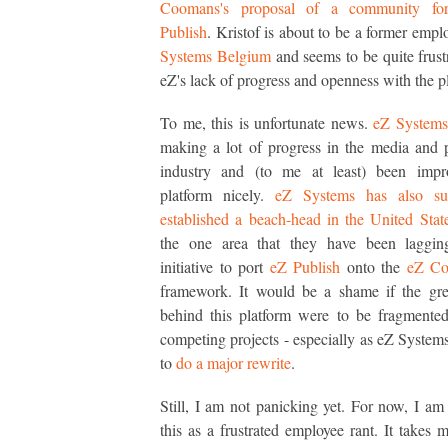
Coomans's proposal of a community fo
Publish
. Kristof is about to be a former emp
Systems Belgium
and seems to be quite frust
eZ's lack of progress and openness with the p
To me, this is unfortunate news.
eZ Systems
making a lot of progress in the media and 
industry and (to me at least) been impr
platform nicely.
eZ Systems has also suc
established a beach-head in the United Stat
the one area that they have been lagging
initiative to port
eZ Publish
onto the
eZ Co
framework. It would be a shame if the gre
behind this platform were to be fragmente
competing projects - especially as eZ Systems
to
do a major rewrite
.
Still, I am not panicking yet. For now, I am j
this as a frustrated employee rant. It takes