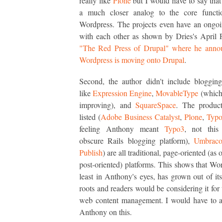
really like
Plone
but I would have to say that
a much closer analog to the core functio
Wordpress. The projects even have an ongoi
with each other as shown by Dries's April 
"The Red Press of Drupal" where he annou
Wordpress is moving onto Drupal
.
Second, the author didn't include bloggin
like
Expression Engine
,
MovableType
(which,
improving), and
SquareSpace
. The product
listed (
Adobe Business Catalyst
,
Plone
,
Typ
feeling Anthony meant
Typo3
, not this 
obscure Rails blogging platform),
Umbrac
Publish
) are all traditional, page-oriented (as
post-oriented) platforms. This shows that Wor
least in Anthony's eyes, has grown out of it
roots and readers would be considering it for 
web content management. I would have to a
Anthony on this.