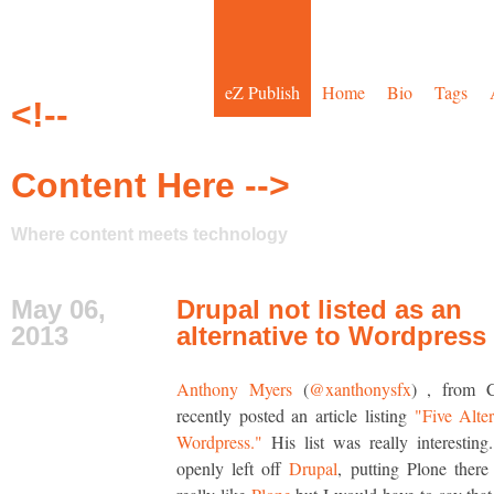
eZ Publish
Home
Bio
Tags
<!--
Content Here -->
Where content meets technology
May 06,
Drupal not listed as an
2013
alternative to Wordpress
Anthony Myers
(
@xanthonysfx
) , from 
recently posted an article listing
"Five Alter
Wordpress."
His list was really interesting.
openly left off
Drupal
, putting Plone there 