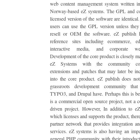
web content management system written 
Norway-based eZ systems. The GPL and c
licensed version of the software are identical
users can use the GPL version unless they
resell or OEM the software. eZ publish
reference sites including ecommerce, edu
interactive media, and corporate we
Development of the core product is closely 
eZ Systems with the community cont
extensions and patches that may later be in
into the core product. eZ publish does no
grassroots development community that
TYPO3, and Drupal have. Perhaps this is be
is a commercial open source project, not a
driven project. However, In addition to e
which licenses and supports the product, there
partner network that provides integration an
services. eZ systems is also having an imp
general PHP community with their introduc