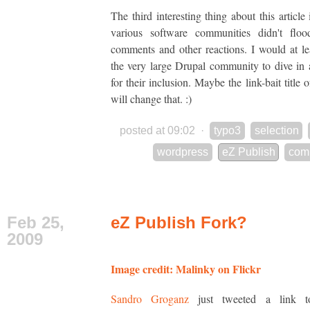
The third interesting thing about this article 
various software communities didn't floo
comments and other reactions. I would at le
the very large Drupal community to dive in
for their inclusion. Maybe the link-bait title o
will change that. :)
posted at 09:02
·
typo3
selection
wordpress
eZ Publish
com
Feb 25,
eZ Publish Fork?
2009
Image credit: Malinky on Flickr
Sandro Groganz
just tweeted a link