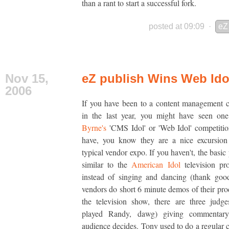
than a rant to start a successful fork.
posted at 09:09
·
eZ
Nov 15,
eZ publish Wins Web Ido
2006
If you have been to a content management 
in the last year, you might have seen o
Byrne's
'CMS Idol' or 'Web Idol' competitio
have, you know they are a nice excursion
typical vendor expo. If you haven't, the basic
similar to the
American Idol
television pr
instead of singing and dancing (thank goo
vendors do short 6 minute demos of their pro
the television show, there are three judg
played Randy, dawg) giving commentary
audience decides. Tony used to do a regular 