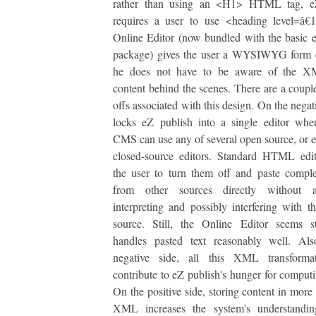
rather than using an <H1> HTML tag, e
requires a user to use <heading level=â€
Online Editor (now bundled with the basic 
package) gives the user a WYSIWYG form c
he does not have to be aware of the X
content behind the scenes. There are a couple
offs associated with this design. On the negati
locks eZ publish into a single editor whe
CMS can use any of several open source, or 
closed-source editors. Standard HTML edit
the user to turn them off and paste com
from other sources directly without a
interpreting and possibly interfering with th
source. Still, the Online Editor seems s
handles pasted text reasonably well. Al
negative side, all this XML transform
contribute to eZ publish's hunger for comput
On the positive side, storing content in more 
XML increases the system's understandi