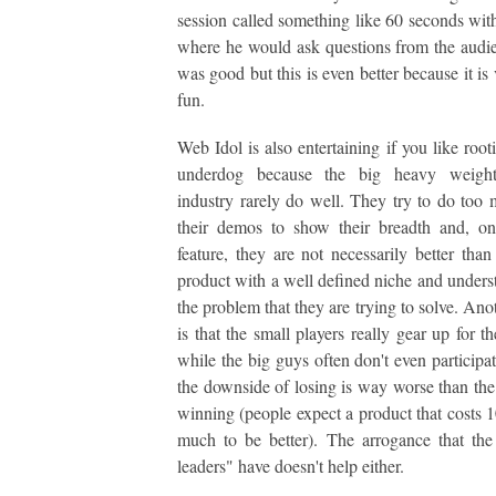
session called something like 60 seconds wit
where he would ask questions from the audi
was good but this is even better because it is
fun.
Web Idol is also entertaining if you like root
underdog because the big heavy weight
industry rarely do well. They try to do too
their demos to show their breadth and, o
feature, they are not necessarily better than
product with a well defined niche and unders
the problem that they are trying to solve. Ano
is that the small players really gear up for t
while the big guys often don't even participa
the downside of losing is way worse than the
winning (people expect a product that costs 1
much to be better). The arrogance that the
leaders" have doesn't help either.