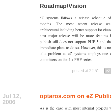
Roadmap/Vision
eZ systems follows a release schedule o
months. The most recent release wa
architectural including better support for clus
next major release will be more features 
publish still does not support PHP 5 and th
immediate plans to do so. However, this is n
of a problem as eZ systems employs one o
committers on the 4.x PHP series.
posted at 22:51
·
eZ
Jul 12,
optaros.com on eZ Publi
2006
As is the case with most internal projects 