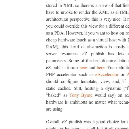
stored in XML so there is a view of that fiel
have to invoke to render the XML as HTML
architectural perspective this is very nice. It
you could override this view for a different d
as a PDA. However, if you want to host on rea
cheap hardware (such as a virtual host wit
RAM), this level of abstraction is costly 
server resources. eZ publish has lots 
parameters. Some of the best documentation
eZ publish forum
here
and
here
. You definit
PHP accelerator such as
eAccelerator
or
should configure template, view, and, if 
static caches. Still, hosting a dynamic ("f
"baked" as
Tony Byrne
would say) on re
hardware is ambitious no matter what tech
are using.
Overall, eZ publish was a good choice for thi
might be for your as well but it all depen