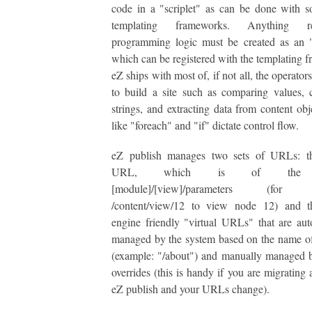
code in a "scriplet" as can be done with 
templating frameworks. Anything re
programming logic must be created as an "
which can be registered with the templating 
eZ ships with most of, if not all, the operato
to build a site such as comparing values, 
strings, and extracting data from content obj
like "foreach" and "if" dictate control flow.
eZ publish manages two sets of URLs: t
URL, which is of the f
[module]/[view]/parameters (for 
/content/view/12 to view node 12) and t
engine friendly "virtual URLs" that are aut
managed by the system based on the name o
(example: "/about") and manually managed 
overrides (this is handy if you are migrating 
eZ publish and your URLs change).