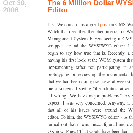
Oct 30,
The 6 Million Dollar WY
2006
Editor
Lisa Welchman has a great
post
on CMS Wat
Watch that describes the phenomenon of We
Management System buyers seeing a CMS 
wrapper around the WYSIWYG editor. I c
begin to say how true that is. Recently, a 
having his first look at the WCM system th
implementing (after not participating in 
prototyping or reviewing the incremental b
that we had been doing over several weeks) a
me a voicemail saying "the administrative in
all wrong. We have major problems." As 
expect, I was very concerned. Anyway, it 
that all of his issues were around th
editor. To him, the WYSIWYG editor
was
th
turned out that it was misconfigured and eve
OK now. Phew! That would have been bad.