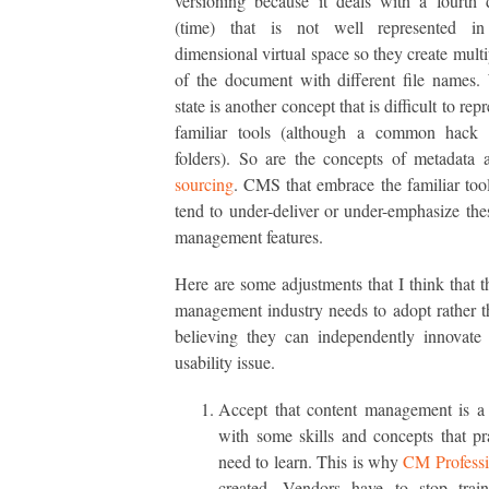
versioning because it deals with a fourth
(time) that is not well represented i
dimensional virtual space so they create multi
of the document with different file names
state is another concept that is difficult to rep
familiar tools (although a common hack 
folders). So are the concepts of metadata
sourcing
. CMS that embrace the familiar tool
tend to under-deliver or under-emphasize the
management features.
Here are some adjustments that I think that t
management industry needs to adopt rather 
believing they can independently innovate
usability issue.
Accept that content management is a 
with some skills and concepts that pra
need to learn. This is why
CM Professi
created. Vendors have to stop train