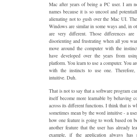
Mac after years of being a PC user. I am 
names because it is so uncool and potentiall
alienating not to gush over the Mac UI. T
Windows are similar in some ways and, in ot
are very different. Those differences are
disorienting and frustrating when all you wan
move around the computer with the instinc
have developed over the years from usin
platform. You learn to use a computer. You ar
with the instincts to use one. Therefore,
intuitive. Duh.
That is not to say that a software program c
itself become more learnable by behaving co
across its different functions. I think that is 
sometimes mean by the word intuitive - a user
how one feature is going to work based on b
another feature that the user has already le
example, if the application always has ri