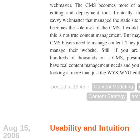
webmaster. The CMS becomes more of
editing and deployment tool. Ironically,
savvy webmaster that managed the static site 
becomes the sole user of the CMS. I would 
this is not true content management. But may
CMS buyers need to manage content. They ju
manage their website. Still, if you are
hundreds of thousands on a CMS, presu
have real content management needs and you
looking at more than just the WYSIWYG edit
posted at 19:45
·
Content Modeling
Content Strategy
arc
Aug 15,
Usability and Intuition
2006