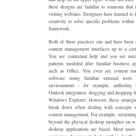
these designs are familiar to someone that 
visiting websites. Designers have learned to f
creativity to solve specific problems within
framework.
Both of these practices can and have been 
content management interfaces up to a cert
You see contextual help and you see user 
patterns modeled after familiar business ap
such as Office. You even see content m
software using familiar external tool
environments - for example, authoring
Outlook integration, dragging and dropping fil
Windows Explorer. However, these strategi
break down when dealing with concepts sp
content management. For example, versioning 
beyond the physical desktop metaphor on w
desktop applications are based. Most users