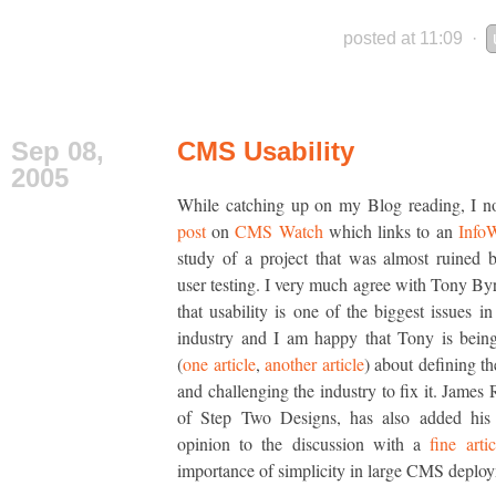
posted at 11:09
·
Sep 08,
CMS Usability
2005
While catching up on my Blog reading, I n
post
on
CMS Watch
which links to an
Info
study of a project that was almost ruined 
user testing. I very much agree with Tony Byr
that usability is one of the biggest issues 
industry and I am happy that Tony is bein
(
one article
,
another article
) about defining t
and challenging the industry to fix it. James 
of Step Two Designs, has also added his 
opinion to the discussion with a
fine artic
importance of simplicity in large CMS deplo