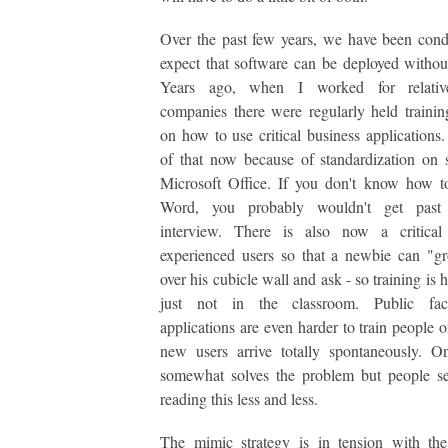
Over the past few years, we have been cond
expect that software can be deployed without
Years ago, when I worked for relative
companies there were regularly held trainin
on how to use critical business applications. 
of that now because of standardization on s
Microsoft Office. If you don't know how 
Word, you probably wouldn't get past 
interview. There is also now a critica
experienced users so that a newbie can "g
over his cubicle wall and ask - so training is
just not in the classroom. Public fa
applications are even harder to train people 
new users arrive totally spontaneously. O
somewhat solves the problem but people s
reading this less and less.
The mimic strategy is in tension with the