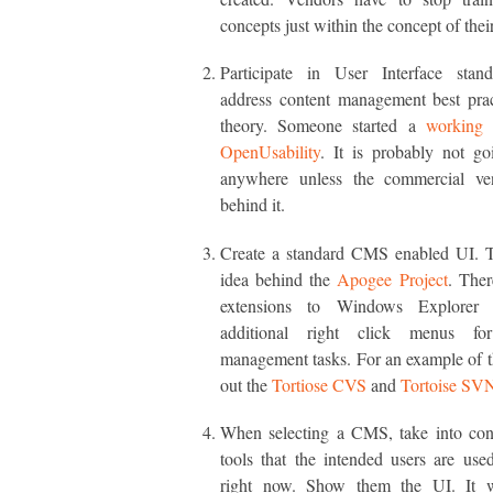
concepts just within the concept of their
Participate in User Interface stand
address content management best prac
theory. Someone started a
working 
OpenUsability
. It is probably not g
anywhere unless the commercial ve
behind it.
Create a standard CMS enabled UI. Th
idea behind the
Apogee Project
. Ther
extensions to Windows Explorer 
additional right click menus for
management tasks. For an example of t
out the
Tortiose CVS
and
Tortoise SV
When selecting a CMS, take into cons
tools that the intended users are use
right now. Show them the UI. It wi