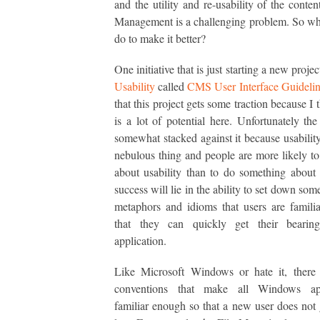
and the utility and re-usability of the conten
Management is a challenging problem. So w
do to make it better?
One initiative that is just starting a new proje
Usability
called
CMS User Interface Guidelin
that this project gets some traction because I 
is a lot of potential here. Unfortunately the
somewhat stacked against it because usability
nebulous thing and people are more likely t
about usability than to do something about i
success will lie in the ability to set down s
metaphors and idioms that users are famili
that they can quickly get their bearin
application.
Like Microsoft Windows or hate it, there
conventions that make all Windows app
familiar enough so that a new user does not g