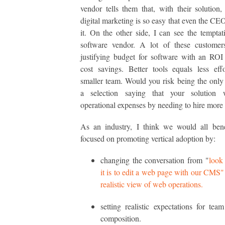
vendor tells them that, with their solution
digital marketing is so easy that even the CE
it. On the other side, I can see the temptat
software vendor. A lot of these customers
justifying budget for software with an RO
cost savings. Better tools equals less eff
smaller team. Would you risk being the only
a selection saying that your solution w
operational expenses by needing to hire more 
As an industry, I think we would all bene
focused on promoting vertical adoption by:
changing the conversation from "
look
it is to edit a web page with our CMS"
realistic view of web operations.
setting realistic expectations for tea
composition.