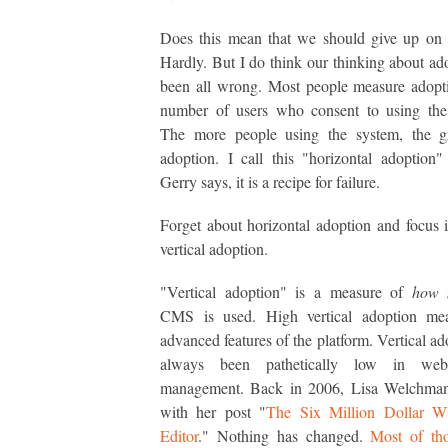
Does this mean that we should give up on 
Hardly. But I do think our thinking about ad
been all wrong. Most people measure adopt
number of users who consent to using the 
The more people using the system, the gr
adoption. I call this "horizontal adoption"
Gerry says, it is a recipe for failure.
Forget about horizontal adoption and focus 
vertical adoption.
"Vertical adoption" is a measure of
how 
CMS is used. High vertical adoption me
advanced features of the platform. Vertical ad
always been pathetically low in web
management. Back in 2006, Lisa Welchman 
with her post "
The Six Million Dollar
Editor
." Nothing has changed.
Most of tho