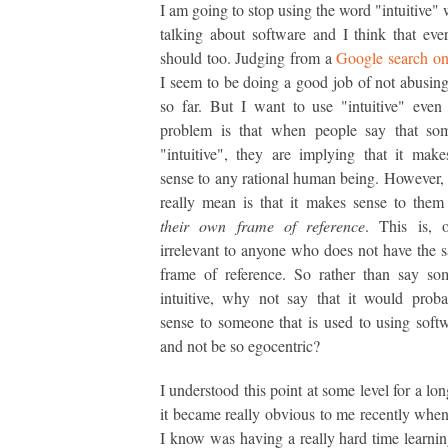
I am going to stop using the word "intuitive"
talking about software and I think that eve
should too. Judging from a
Google search o
I seem to be doing a good job of not abusin
so far. But I want to use "intuitive" even
problem is that when people say that som
"intuitive", they are implying that it makes
sense to any rational human being. However,
really mean is that it makes sense to the
their own frame of reference
. This is, o
irrelevant to anyone who does not have the 
frame of reference. So rather than say so
intuitive, why not say that it would prob
sense to someone that is used to using so
and not be so egocentric?
I understood this point at some level for a lo
it became really obvious to me recently wh
I know was having a really hard time learnin