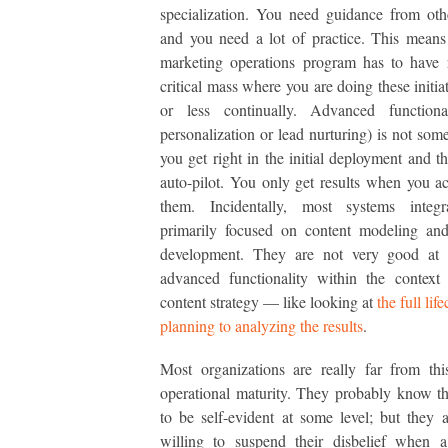
specialization. You need guidance from oth
and you need a lot of practice. This means
marketing operations program has to have 
critical mass where you are doing these initia
or less continually. Advanced functional
personalization or lead nurturing) is not some
you get right in the initial deployment and t
auto-pilot. You only get results when you ac
them. Incidentally, most systems integr
primarily focused on content modeling and
development. They are not very good at 
advanced functionality within the context
content strategy — like looking at
the full lif
planning to analyzing the results
.
Most organizations are really far from thi
operational maturity. They probably know th
to be self-evident at some level; but they a
willing to suspend their disbelief when a