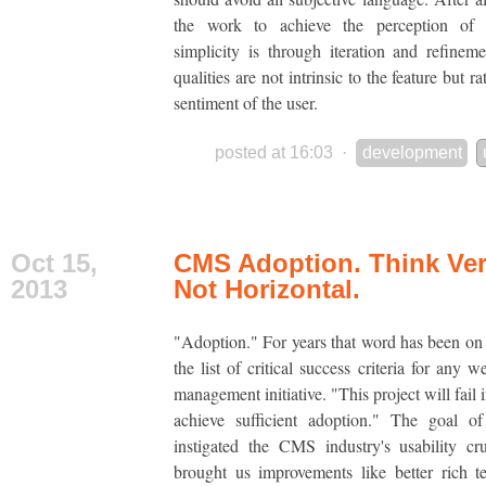
the work to achieve the perception of
simplicity is through iteration and refinem
qualities are not intrinsic to the feature but ra
sentiment of the user.
posted at 16:03
·
development
Oct 15,
CMS Adoption. Think Vert
2013
Not Horizontal.
"Adoption." For years that word has been on 
the list of critical success criteria for any 
management initiative. "This project will fail 
achieve sufficient adoption." The goal of
instigated the CMS industry's usability cr
brought us improvements like better rich te