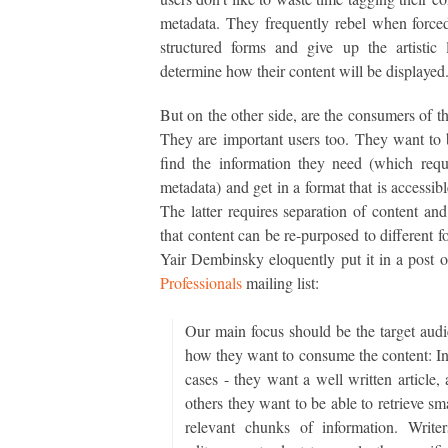
metadata. They frequently rebel when forced 
structured forms and give up the artistic 
determine how their content will be displayed
But on the other side, are the consumers of th
They are important users too. They want to 
find the information they need (which req
metadata) and get in a format that is accessib
The latter requires separation of content and
that content can be re-purposed to different f
Yair Dembinsky eloquently put it in a post 
Professionals
mailing list:
Our main focus should be the target audi
how they want to consume the content: I
cases - they want a well written article,
others they want to be able to retrieve sm
relevant chunks of information. Write