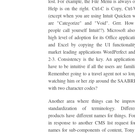
lost. For example, the File Menu is always on
Help is on the right. Ctrl-C is Copy, Ctrl-
(except when you are using Intuit Quicken 
are "Categorize" and "Void". Grrr. Ho
people call yourself Intuit!?). Microsoft als
high level of adoption for its Office applica
and Excel by copying the UI functionalit
market leading applications WordPerfect an
2-3. Consistency is the key. An applicatio
have to be intuitive if all the users are famili
Remember going to a travel agent not so lo
watching him or her zip around the SAABRE
with two character codes?
Another area where things can be improv
standardization of terminology. Diffe
products have different names for things. Fo
in response to another CMS list request for
names for sub-components of content, Tony