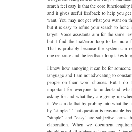
search feel easy is that the core functionality
and it gives useful feedback to help you ge
want. You may not get what you want on the 
but it is easy to refine your search to hone 
target. Voice assistants aim for the same lev
but I find the trial/error loop to be more fr
That is probably because the system can r
one response and the feedback loop takes long
I know how annoying it can be for someone 
language and I am not advocating to constant
people on their word choices. But I do th
important for everyone to understand what
asking for and what they are giving up whe
it. We can do that by probing into what the 
by "simple." That question is reasonable be
"simple" and "easy" are subjective terms th
elaboration. When we document require
should avoid all subjective language. After al