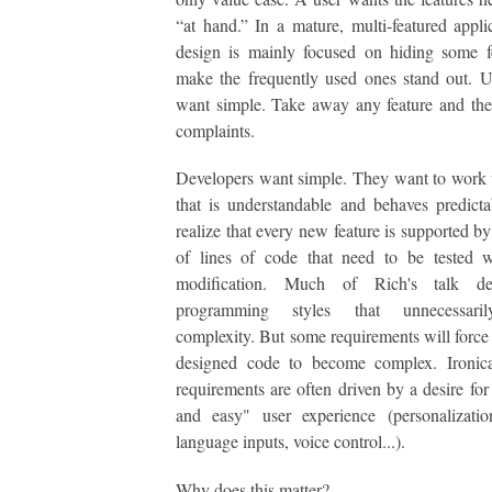
“at hand.” In a mature, multi-featured appli
design is mainly focused on hiding some f
make the frequently used ones stand out. U
want simple. Take away any feature and the
complaints.
Developers want simple. They want to work
that is understandable and behaves predict
realize that every new feature is supported b
of lines of code that need to be tested w
modification. Much of Rich's talk de
programming styles that unnecessaril
complexity. But some requirements will force
designed code to become complex. Ironical
requirements are often driven by a desire for
and easy" user experience (personalizatio
language inputs, voice control...).
Why does this matter?