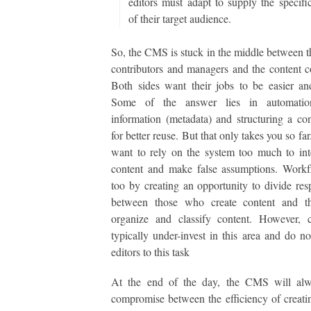
editors must adapt to supply the specifi
of their target audience.
So, the CMS is stuck in the middle between t
contributors and managers and the content 
Both sides want their jobs to be easier an
Some of the answer lies in automatio
information (metadata) and structuring a con
for better reuse. But that only takes you so fa
want to rely on the system too much to int
content and make false assumptions. Workf
too by creating an opportunity to divide resp
between those who create content and 
organize and classify content. However, 
typically under-invest in this area and do no
editors to this task
At the end of the day, the CMS will al
compromise between the efficiency of creati