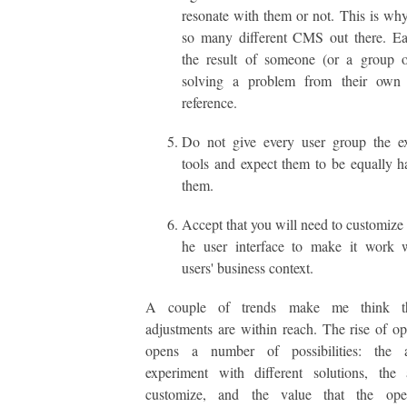
resonate with them or not. This is why
so many different CMS out there. Ea
the result of someone (or a group o
solving a problem from their own
reference.
Do not give every user group the e
tools and expect them to be equally 
them.
Accept that you will need to customize 
he user interface to make it work w
users' business context.
A couple of trends make me think th
adjustments are within reach. The rise of o
opens a number of possibilities: the a
experiment with different solutions, the 
customize, and the value that the ope