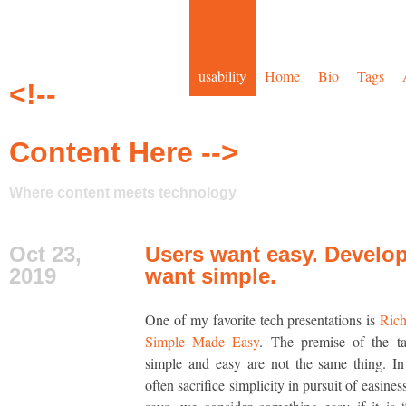
usability
Home
Bio
Tags
<!--
Content Here -->
Where content meets technology
Oct 23,
Users want easy. Develo
2019
want simple.
One of my favorite tech presentations is
Rich
Simple Made Easy
. The premise of the ta
simple and easy are not the same thing. In
often sacrifice simplicity in pursuit of easine