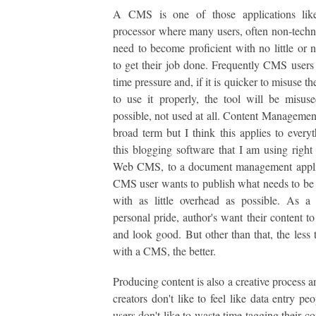
A CMS is one of those applications li
processor where many users, often non-techni
need to become proficient with no little or n
to get their job done. Frequently CMS users
time pressure and, if it is quicker to misuse th
to use it properly, the tool will be misuse
possible, not used at all. Content Management
broad term but I think this applies to every
this blogging software that I am using right
Web CMS, to a document management appli
CMS user wants to publish what needs to be
with as little overhead as possible. As a
personal pride, author's want their content to
and look good. But other than that, the less 
with a CMS, the better.
Producing content is also a creative process a
creators don't like to feel like data entry p
users don't like to waste time tagging their c