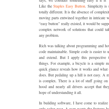
says, we consider something easy if it is 
Like the
Staples Easy Button
. Simplicity is
totally different. It is the absence of complexit
moving parts entwined together in intricate w
“easy button” really existed, it would be supp
complex network of solutions that could ta
any problem.
Rich was talking about programming and ho
code maintainable. Simple code is easier to 
and extend. But I apply this perspective 
things. For example, a bicycle is a simple 
quick glance reveals how it works and what 
does. But pedaling up a hill is not easy. A 
is complex. There is a lot of stuff going on
hood and nearly all drivers accept that th
hope of understanding it all.
In building software, I have come to realize 
only value ease. A user wants the features he