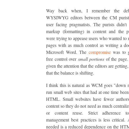
Way back when, I remember the deb
WYSIWYG editors between the CM purist
user facing pragmatists. The purists didn'
markup (formatting) in content and the pr
were trying to appease users who wanted t
pages with as much control as writing a d
Microsoft Word. The
compromise
was to g
free control over
small portions
of the page.
given the attention that the editors are getting,
that the balance is shifting.
I think this is natural as WCM goes "down 
run small web sites that had at one time been 
HTML. Small websites have fewer authors
content so they do not need as much centraliz
or content reuse. Strict adherence to
management best practices is less critical. A
needed is a reduced dependence on the HTM