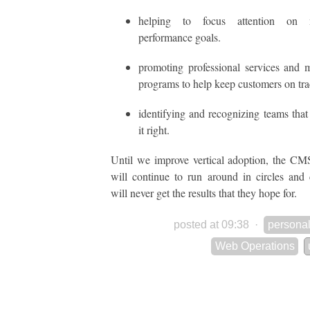
helping to focus attention on m
performance goals.
promoting professional services and 
programs to help keep customers on tra
identifying and recognizing teams that
it right.
Until we improve vertical adoption, the CM
will continue to run around in circles and
will never get the results that they hope for.
posted at 09:38
·
personal
Web Operations