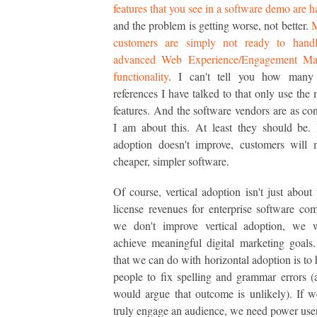
features that you see in a software demo are h
and the problem is getting worse, not better.
customers are simply not ready to handl
advanced Web Experience/Engagement Ma
functionality
. I can't tell you how many
references I have talked to that only use the 
features. And the software vendors are as co
I am about this. At least they should be. I
adoption doesn't improve, customers will 
cheaper, simpler software.
Of course, vertical adoption isn't just about 
license revenues for enterprise software com
we don't improve vertical adoption, we w
achieve meaningful digital marketing goals
that we can do with horizontal adoption is to
people to fix spelling and grammar errors 
would argue that outcome is unlikely). If 
truly engage an audience, we need power user