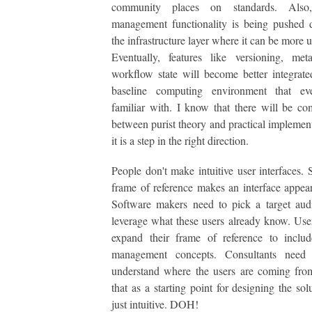
community places on standards. Also,
management functionality is being pushed 
the infrastructure layer where it can be more 
Eventually, features like versioning, met
workflow state will become better integrate
baseline computing environment that ev
familiar with. I know that there will be c
between purist theory and practical implement
it is a step in the right direction.
People don't make intuitive user interfaces.
frame of reference makes an interface appear 
Software makers need to pick a target aud
leverage what these users already know. Use
expand their frame of reference to includ
management concepts. Consultants need 
understand where the users are coming fro
that as a starting point for designing the solu
just intuitive. DOH!