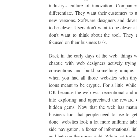
industry's culture of innovation. Compani
differentiate. They want their customers to 
new versions. Software designers and devel
to be clever. Users don't want to be clever at
don't want to think about the tool. They a
focused on their business task.
Back in the early days of the web, things w
chaotic with web designers actively tryin
conventions and build something unique.
when you had all those websites with tiny
icons meant to be cryptic. For a little while
OK because the web was recreational and u
into exploring and appreciated the reward 
hidden gems. Now that the web has matur
business tool that people need to use to get
done, websites look a lot more uniform: tabb
side navigation, a footer of informational lin
and help on the upper right. While not truly "