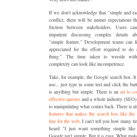
If we don't acknowledge that "simple and ea
conflict, there will be unmet expectations th
friction between stakeholders. Users c
impatient discussing complex details ab
"simple feature." Development teams can f
appreciated for the effort required to do
thing." The time taken to wrestle wit
complexity can look like incompetence.
Take, for example, the Google search box. It 
use... just type in some text and click the but
is anything but simple. There is an
art to c
effective queries
and a whole industry (SEO)
to manipulating what comes back. There is als
features that makes the search box like t
line for the web
. I can't tell you how many ti
heard "I just want something simple like
Google isn't simple. But it
is
easy. What mak