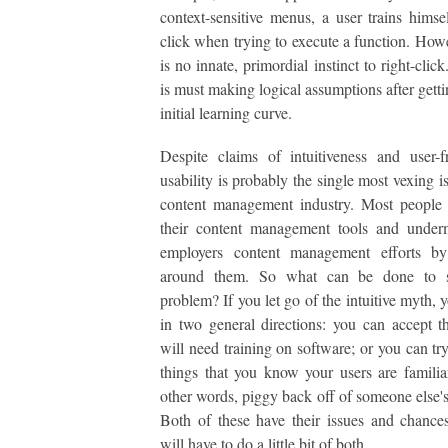
context-sensitive menus, a user trains himsel
click when trying to execute a function. Howe
is no innate, primordial instinct to right-clic
is must making logical assumptions after getti
initial learning curve.
Despite claims of intuitiveness and user-fr
usability is probably the single most vexing i
content management industry. Most people 
their content management tools and underm
employers content management efforts b
around them. So what can be done to s
problem? If you let go of the intuitive myth, 
in two general directions: you can accept t
will need training on software; or you can tr
things that you know your users are familia
other words, piggy back off of someone else's 
Both of these have their issues and chance
will have to do a little bit of both.