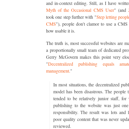
and in-context editing. Still, as I have writt
Myth of the Occasional CMS User
" (and
took one step further with "
Step letting peopl
CMS
"), people don't clamor to use a CMS
how usable it is.
The truth is, most successful websites are 
a proportionally small team of dedicated prof
Gerry McGovern makes this point very eloq
"
Decentralized publishing equals ama
management.
"
In most situations, the decentralized pub
model has been disastrous. The people t
tended to be relatively junior staff, fo
publishing to the website was just on
responsibility. The result was lots and l
poor quality content that was never upda
reviewed.