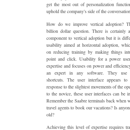
get the most out of personalization functio
uphold the company's side of the conversation
How do we improve vertical adoption? Th
billion dollar question. There is certainly a
component to vertical adoption but it is diff
usability aimed at horizontal adoption, whi
on reducing training by making things int
point and click. Usability for a power us
expertise and focuses on power and efficienc
an expert in any software. They use 
shortcuts. The user interface appears to
response to the slightest movements of the ope
to the novice, these user interfaces can be in
Remember the Saabre terminals back when w
travel agents to book our vacations? Is anyone
old?
Achieving this level of expertise requires tr