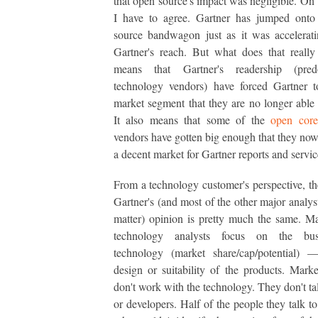
that open source's impact was negligible. On t
I have to agree. Gartner has jumped onto
source bandwagon just as it was accelerat
Gartner's reach. But what does that reall
means that Gartner's readership (pred
technology vendors) have forced Gartner t
market segment that they are no longer able 
It also means that some of the
open core
vendors have gotten big enough that they now
a decent market for Gartner reports and servic
From a technology customer's perspective, th
Gartner's (and most of the other major analyst
matter) opinion is pretty much the same. M
technology analysts focus on the bus
technology (market share/cap/potential) 
design or suitability of the products. Marke
don't work with the technology. They don't tal
or developers. Half of the people they talk t