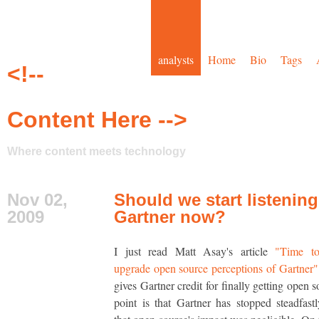
analysts
Home
Bio
Tags
<!--
Content Here -->
Where content meets technology
Nov 02,
Should we start listening
2009
Gartner now?
I just read Matt Asay's article
"Time to
upgrade open source perceptions of Gartner"
gives Gartner credit for finally getting open 
point is that Gartner has stopped steadfast