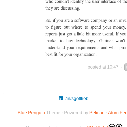
who couldn't identify the user interface of th
they are discussing.
So, if you are a software company or an inves
to figure out where to spend your money, 
reports just got a little bit more useful. If you
market to buy technology, Gartner won't
understand your requirements and what prod
best fit for your organization.
posted at 10:47
·
/in/sgottlieb
Blue Penguin
Theme · Powered by
Pelican
·
Atom Fe