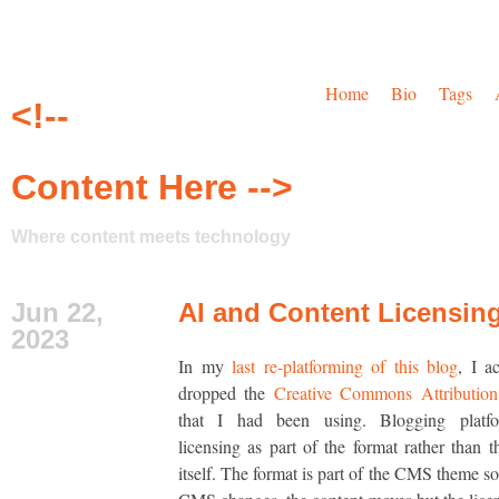
Home
Bio
Tags
<!--
Content Here -->
Where content meets technology
Jun 22,
AI and Content Licensin
2023
In my
last re-platforming of this blog
, I a
dropped the
Creative Commons Attribution 
that I had been using. Blogging platfo
licensing as part of the format rather than t
itself. The format is part of the CMS theme s