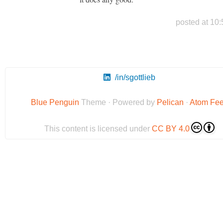
posted at 10:
/in/sgottlieb
Blue Penguin
Theme · Powered by
Pelican
·
Atom Fe
This content is licensed under
CC BY 4.0