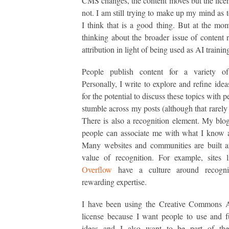
CMS changes, the content moves but the lice
not. I am still trying to make up my mind as 
I think that is a good thing. But at the mo
thinking about the broader issue of content 
attribution in light of being used as AI trainin
People publish content for a variety of
Personally, I write to explore and refine idea
for the potential to discuss these topics with
stumble across my posts (although that rarely
There is also a recognition element. My blo
people can associate me with what I know 
Many websites and communities are built a
value of recognition. For example, sites 
Overflow
have a culture around recogni
rewarding expertise.
I have been using the Creative Commons At
license because I want people to use and 
ideas and I also want to be part of th