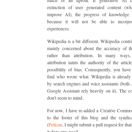
much of an uproar. If generative AI d
extinction of user generated content (wh
improve AI), the progress of knowledge 
because it will not be able to incorp
experiences.
Wikipedia is a bit different. Wikipedia contri
mainly concerned about the accuracy of th
rather than attribution. In many ways,
attribution taints the authority of the articl
possibility of bias. Consequently, you have
find who wrote what. Wikipedia is already
by search engines and voice assistants (both
Google Assistant rely heavily on it). The co
don't seem to mind.
For now, I have re-added a Creative Commo
to the footer of this blog and the syndic
(
Pelican
, I might submit a pull request for that
it does any good.