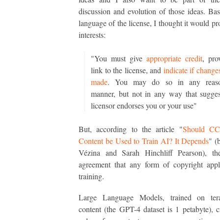
discussion and evolution of those ideas. Ba
language of the license, I thought it would pr
interests:
"You must give
appropriate credit
, pro
link to the license, and
indicate if change
made
. You may do so in any reaso
manner, but not in any way that sugges
licensor endorses you or your use"
But, according to the article "
Should CC
Content be Used to Train AI? It Depends
" (
Vézina and Sarah Hinchliff Pearson), th
agreement that any form of copyright appl
training.
Large Language Models, trained on ter
content (the GPT-4 dataset is 1 petabyte), 