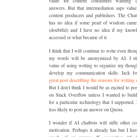
value for content consumers wanting c
answers. But that intermediation saps valu
content producers and publishers. The Cha
has no idea if some pearl of wisdom cam
(doubtful) and I have no idea if my know
accessed or what became of it.
I think that I will continue to write even tho
my words will be anonymized by AI. I stil
value of using writing to organize my thoug
develop my communication skills. Jack I
great post describing the reasons for writing
But I don't think I would be as excited to po
on Stack Overflow unless I wanted to buil
for a particular technology that I supported.
less likely to post an answer on Quora.
I wonder if AI chatbots will stifle other con
motivation. Perhaps it already has but I hav