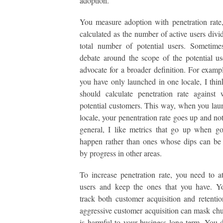
adoption.
You measure adoption with penetration rate
calculated as the number of active users divi
total number of potential users. Sometime
debate around the scope of the potential us
advocate for a broader definition. For exampl
you have only launched in one locale, I thin
should calculate penetration rate against
potential customers. This way, when you la
locale, your penentration rate goes up and no
general, I like metrics that go up when g
happen rather than ones whose dips can be
by progress in other areas.
To increase penetration rate, you need to a
users and keep the ones that you have. Y
track both customer acquisition and retenti
aggressive customer acquisition can mask ch
is harmful to your business long term. You 