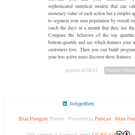
sophisticated statistical models that can cal
monetary value of each action but a simpler a
to segment your user population by overall 
(such the days in a month that they use the
Compare the behavior of the top quartile
bottom quartile and see which features your m
customers love. Then you can build progra
your less active users discover these features.
posted at 09:03
·
Product Man
/in/sgottlieb
Blue Penguin
Theme · Powered by
Pelican
·
Atom Fe
This content is licensed under
CC BY 4.0