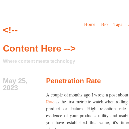
Home
Bio
Tags
<!--
Content Here -->
Where content meets technology
May 25,
Penetration Rate
2023
A couple of months ago I wrote a post abou
Rate
as the first metric to watch when rolling
product or feature. High retention rate 
evidence of your product's utility and usabi
you have established this value, it's tim