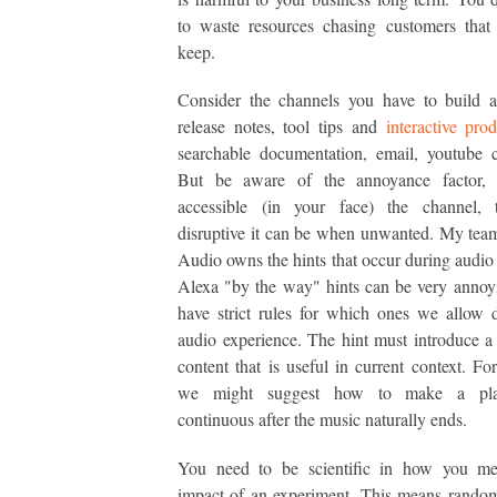
to waste resources chasing customers that
keep.
Consider the channels you have to build a
release notes, tool tips and
interactive pro
searchable documentation, email, youtube c
But be aware of the annoyance factor,
accessible (in your face) the channel,
disruptive it can be when unwanted. My tea
Audio owns the hints that occur during audio
Alexa "by the way" hints can be very anno
have strict rules for which ones we allow 
audio experience. The hint must introduce a 
content that is useful in current context. Fo
we might suggest how to make a pl
continuous after the music naturally ends.
You need to be scientific in how you me
impact of an experiment. This means random