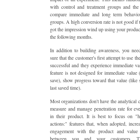
with control and treatment groups and the 
compare immediate and long term behavio
groups. A high conversion rate is not good if
got the impression wind up using your product
the following months.
In addition to building awareness, you ne
sure that the customer's first attempt to use the
successful and they experience immediate val
feature is not designed for immediate value (
save), show progress toward that value (like
last saved time).
Most organizations don't have the analytical c
measure and manage penetration rate for eve
in their product. It is best to focus on "
actions:" features that, when adopted, increa
engagement with the product and value
between you and your customers. T